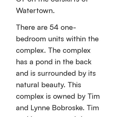
e
Watertown.
y 
There are 54 one-
bedroom units within the 
V
complex. The complex 
i
has a pond in the back 
l
and is surrounded by its 
natural beauty. This 
l
complex is owned by Tim 
a
and Lynne Bobroske. Tim 