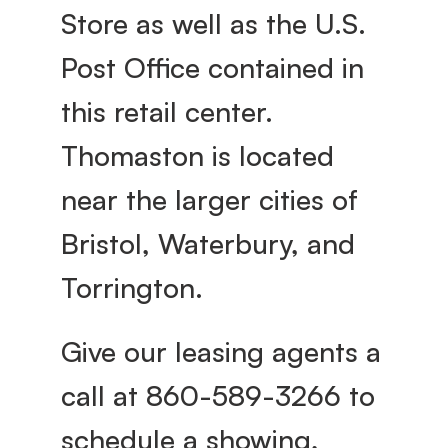
Store as well as the U.S. 
Post Office contained in 
this retail center. 
Thomaston is located 
near the larger cities of 
Bristol, Waterbury, and 
Torrington.
Give our leasing agents a 
call at 860-589-3266 to 
schedule a showing, 