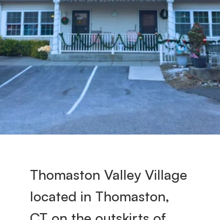
s
t
o
n 
V
a
Thomaston Valley Village 
l
located in Thomaston, 
l
CT on the outskirts of 