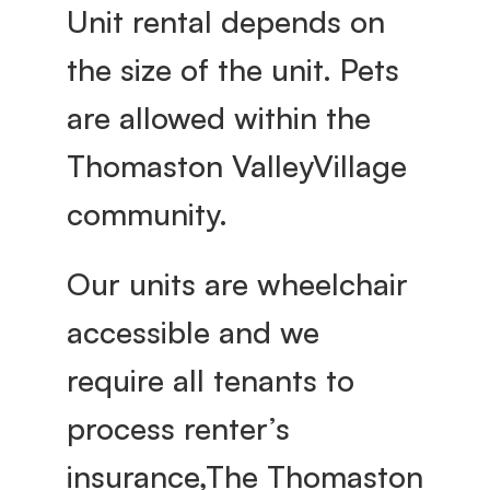
Unit rental depends on 
the size of the unit. Pets 
are allowed within the 
Thomaston ValleyVillage 
community.
Our units are wheelchair 
accessible and we 
require all tenants to 
process renter’s 
insurance,The Thomaston 