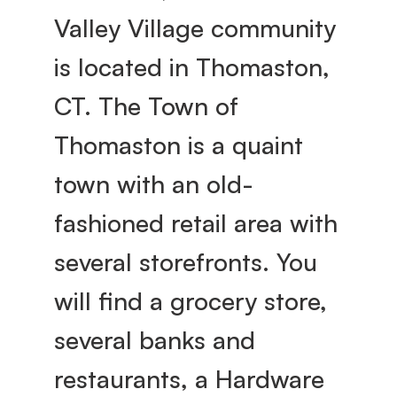
Valley Village community 
is located in Thomaston, 
CT. The Town of 
Thomaston is a quaint 
town with an old-
fashioned retail area with 
several storefronts. You 
will find a grocery store, 
several banks and 
restaurants, a Hardware 