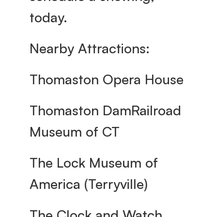
today.
Nearby Attractions:
Thomaston Opera House
Thomaston DamRailroad 
Museum of CT
The Lock Museum of 
America (Terryville)
The Clock and Watch 