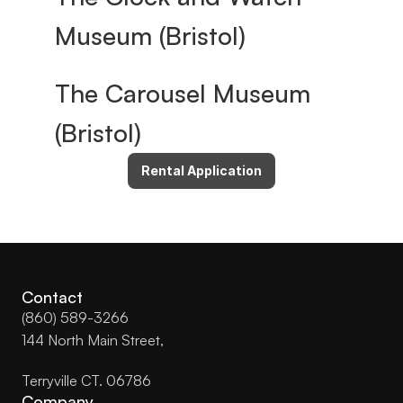
Museum (Bristol)
The Carousel Museum 
(Bristol)
Rental Application
Contact
(860) 589-3266
144 North Main Street, 
Terryville CT. 06786
Company