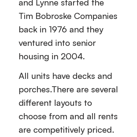
and Lynne started the 
g
Tim Bobroske Companies 
e
back in 1976 and they 
ventured into senior 
housing in 2004.
All units have decks and 
porches.There are several 
different layouts to 
choose from and all rents 
are competitively priced. 